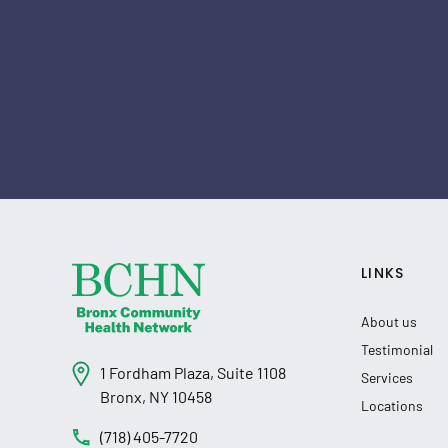
LINKS
About us
Testimonial
1 Fordham Plaza, Suite 1108
Services
Bronx, NY 10458
Locations
(718) 405-7720