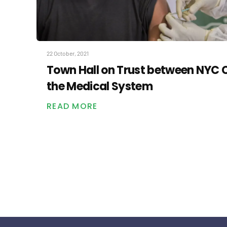
22 October, 2021
Town Hall on Trust between NYC
the Medical System
READ MORE
Posts
pagination