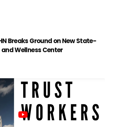
CHN Breaks Ground on New State-
h and Wellness Center