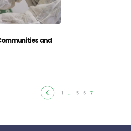
 Communities and
1
…
5
6
7