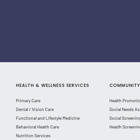
HEALTH & WELLNESS SERVICES
COMMUNITY 
Primary Care
Health Promoti
Dental / Vision Care
Social Needs As
Functional and Lifestyle Medicine
Social Screenin
Behavioral Health Care
Heatlh Screenin
Nutrition Services