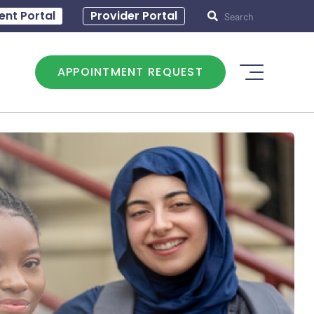
0 – 5:00
ent Portal
Hours of operation: T - 8:30 – 5:00
Provider Portal
APPOINTMENT REQUEST