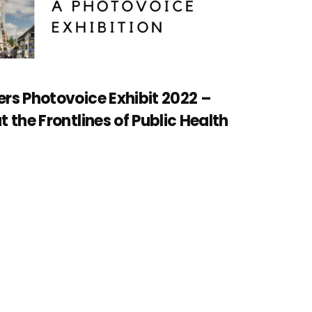
rs Photovoice Exhibit 2022 –
 the Frontlines of Public Health