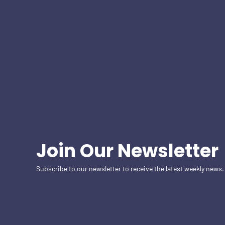
Join Our Newsletter
Subscribe to our newsletter to receive the latest weekly news.