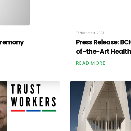
17 November, 2023
eremony
Press Release: B
of-the-Art Healt
READ MORE