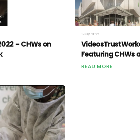
1 July, 2022
 2022 – CHWs on
VideosTrustWorke
k
Featuring CHWs at
READ MORE