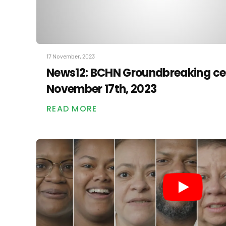
17 November, 2023
News12: BCHN Groundbreaking c
November 17th, 2023
READ MORE