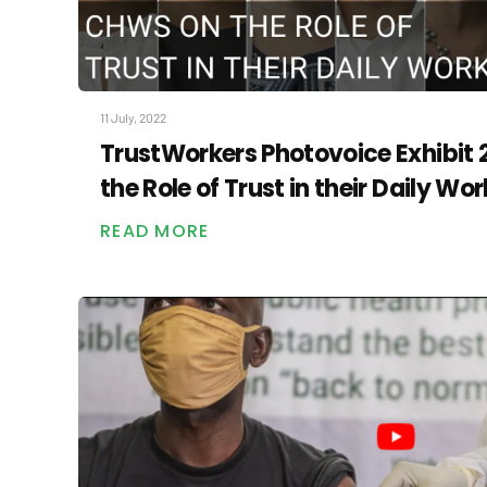
11 July, 2022
TrustWorkers Photovoice Exhibit
the Role of Trust in their Daily Wor
READ MORE