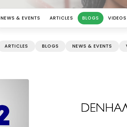
NEWS & EVENTS
ARTICLES
BLOGS
VIDEOS
ARTICLES
BLOGS
NEWS & EVENTS