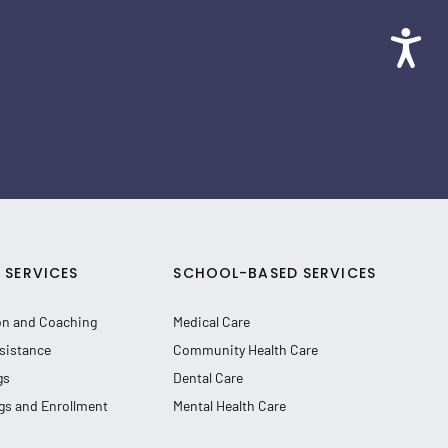
SERVICES
SCHOOL-BASED SERVICES
on and Coaching
Medical Care
sistance
Community Health Care
gs
Dental Care
gs and Enrollment
Mental Health Care