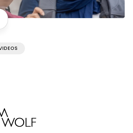
VIDEOS