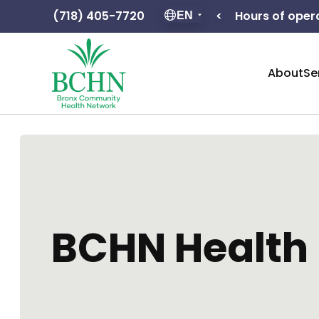
Hours of operation: F – 8:30 – 5:00
(718) 405-7720
<
EN
About
Se
BCHN Health 