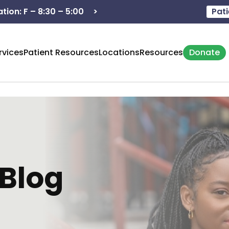
>
Hours of operation: M - 8:3
Pati
rvices
Patient Resources
Locations
Resources
Donate
Blog