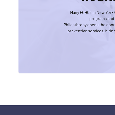
Many FQHCs in New York C
programs and h
Philanthropy opens the door
preventive services, hiri