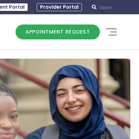
30 – 5:00
ent Portal
Provider Portal
APPOINTMENT REQUEST