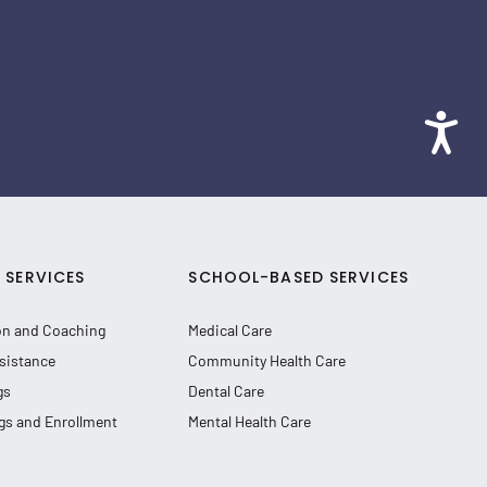
SERVICES
SCHOOL-BASED SERVICES
on and Coaching
Medical Care
sistance
Community Health Care
gs
Dental Care
gs and Enrollment
Mental Health Care