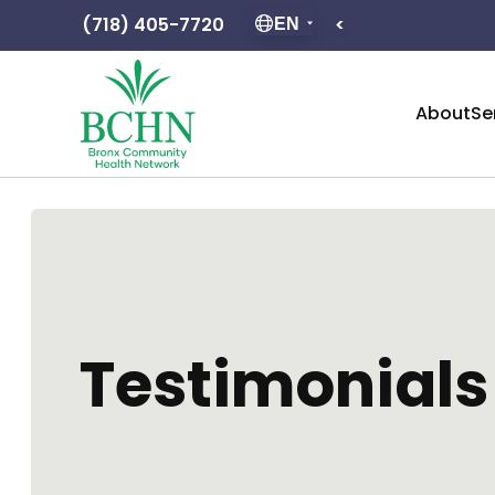
(718) 405-7720
<
Hours of op
EN
About
Se
Testimonials