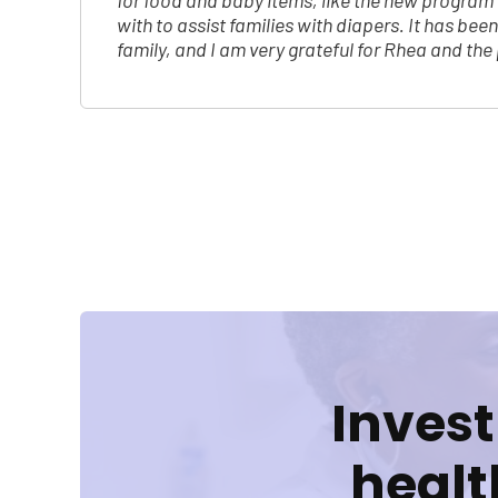
for food and baby items, like the new progra
with to assist families with diapers. It has bee
family, and I am very grateful for Rhea and th
Posts
pagination
Invest
healt