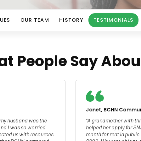
UES
OUR TEAM
HISTORY
TESTIMONIALS
t People Say Abou
Janet, BCHN Commun
d my husband was the
“A grandmother with thr
nd I was so worried
helped her apply for SN
cted us with resources
month for rent in publi