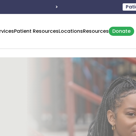
eration: M - 8:30 – 5:00
>
Hours of operation: T - 8:
Pati
rvices
Patient Resources
Locations
Resources
Donate