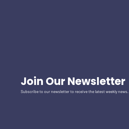
Join Our Newsletter
Subscribe to our newsletter to receive the latest weekly news.