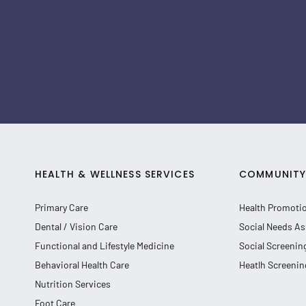
HEALTH & WELLNESS SERVICES
COMMUNITY 
Primary Care
Health Promoti
Dental / Vision Care
Social Needs As
Functional and Lifestyle Medicine
Social Screenin
Behavioral Health Care
Heatlh Screenin
Nutrition Services
Foot Care