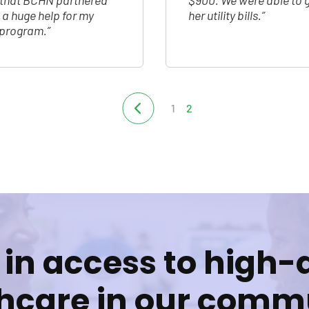
m that BCHN partnered
$900. We were able to g
n a huge help for my
her utility bills.”
e program.”
1
2
 in access to high-
hcare in our comm