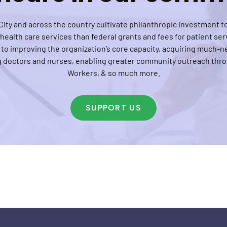
ity and across the country cultivate philanthropic investment to
ealth care services than federal grants and fees for patient serv
 to improving the organization’s core capacity, acquiring much
ng doctors and nurses, enabling greater community outreach th
Workers, & so much more.
SUPPORT US