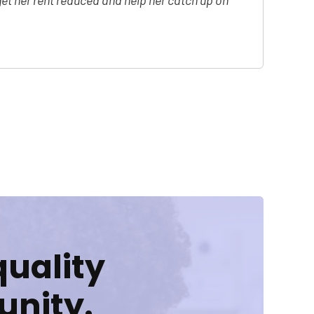
et her rent reduced and help her catch up on
quality
unity.