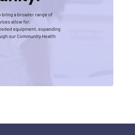
 bring a broader range of
ices allow for.
-needed equipment, expanding
rough our Community Health