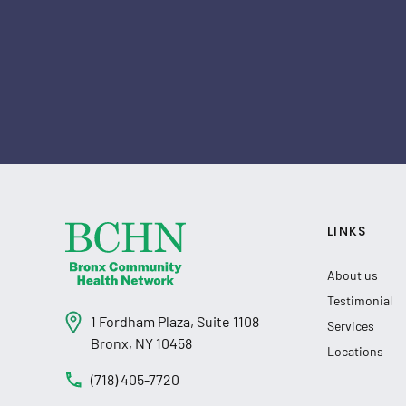
LINKS
About us
Testimonial
1 Fordham Plaza, Suite 1108
Services
Bronx, NY 10458
Locations
(718) 405-7720