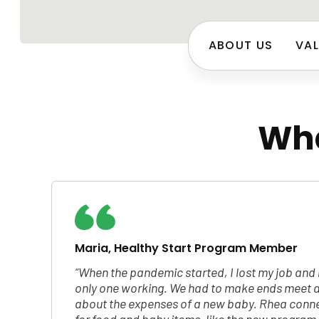
ABOUT US
VAL
Wha
Maria, Healthy Start Program Member
“When the pandemic started, I lost my job an
only one working. We had to make ends meet a
about the expenses of a new baby. Rhea conne