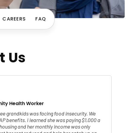
CAREERS
FAQ
t Us
ity Health Worker
ee grandkids was facing food insecurity. We
AP benefits. I learned she was paying $1,000 a
c housing and her monthly income was only