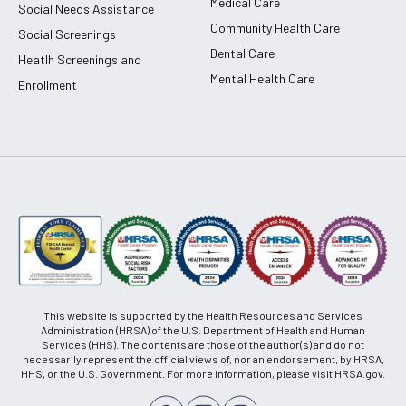
Medical Care
Social Needs Assistance
Community Health Care
Social Screenings
Dental Care
Heatlh Screenings and
Mental Health Care
Enrollment
This website is supported by the Health Resources and Services
Administration (HRSA) of the U.S. Department of Health and Human
Services (HHS). The contents are those of the author(s) and do not
necessarily represent the official views of, nor an endorsement, by HRSA,
HHS, or the U.S. Government. For more information, please visit HRSA.gov.