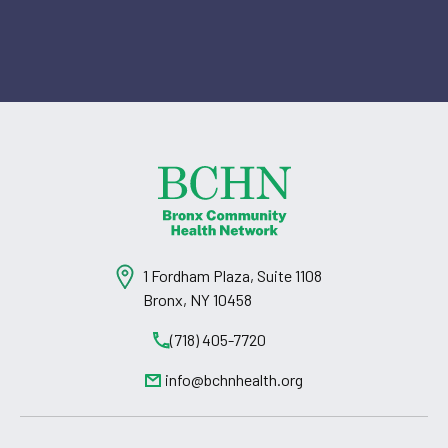
1 Fordham Plaza, Suite 1108
Bronx, NY 10458
(718) 405-7720
info@bchnhealth.org