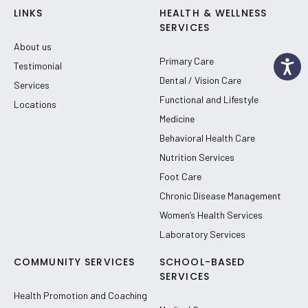
LINKS
HEALTH & WELLNESS
SERVICES
About us
Primary Care
Testimonial
Dental / Vision Care
Services
Functional and Lifestyle
Locations
Medicine
Behavioral Health Care
Nutrition Services
Foot Care
Chronic Disease Management
Women’s Health Services
Laboratory Services
COMMUNITY SERVICES
SCHOOL-BASED
SERVICES
Health Promotion and Coaching