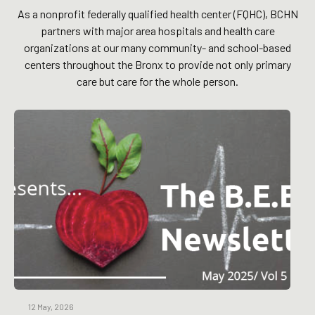
As a nonprofit federally qualified health center (FQHC), BCHN
partners with major area hospitals and health care
organizations at our many community- and school-based
centers throughout the Bronx to provide not only primary
care but care for the whole person.
12 May, 2026