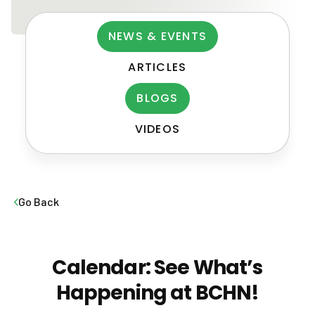
NEWS & EVENTS
ARTICLES
BLOGS
VIDEOS
Post
navigation
Go Back
Calendar: See What’s
Happening at BCHN!