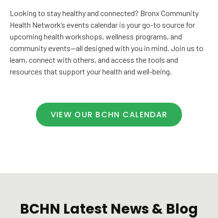
Looking to stay healthy and connected? Bronx Community
Health Network’s events calendar is your go-to source for
upcoming health workshops, wellness programs, and
community events—all designed with you in mind. Join us to
learn, connect with others, and access the tools and
resources that support your health and well-being.
VIEW OUR BCHN CALENDAR
BCHN Latest News & Blog