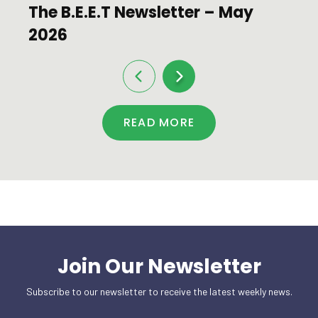
The B.E.E.T Newsletter – May
2026
READ MORE
Join Our Newsletter
Subscribe to our newsletter to receive the latest weekly news.