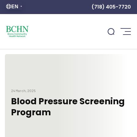
(718) 405-7720
EN
24 March, 2025
Blood Pressure Screening
Program