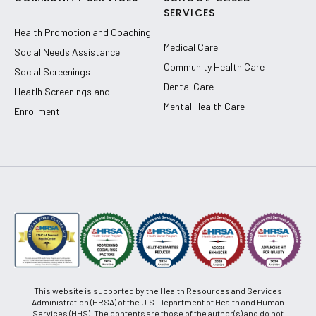
SERVICES
Health Promotion and Coaching
Medical Care
Social Needs Assistance
Community Health Care
Social Screenings
Dental Care
Heatlh Screenings and
Mental Health Care
Enrollment
This website is supported by the Health Resources and Services
Administration (HRSA) of the U.S. Department of Health and Human
Services (HHS). The contents are those of the author(s) and do not