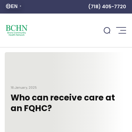
(718) 405-7720
EN
16 January, 2025
Who can receive care at
an FQHC?