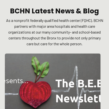
BCHN Latest News & Blog
As a nonprofit federally qualified health center (FQHC), BCHN
partners with major area hospitals and health care
organizations at our many community- and school-based
centers throughout the Bronx to provide not only primary
care but care for the whole person.