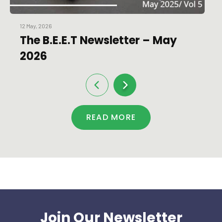
12 May, 2026
The B.E.E.T Newsletter – May
2026
READ MORE
Join Our Newsletter