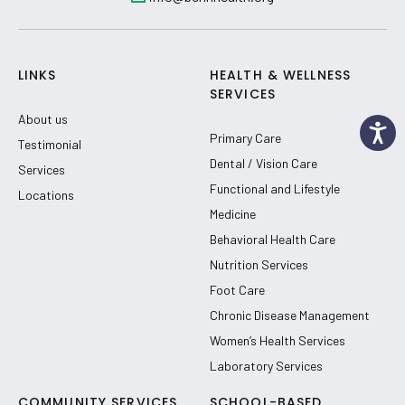
LINKS
HEALTH & WELLNESS
SERVICES
About us
Primary Care
Testimonial
Dental / Vision Care
Services
Functional and Lifestyle
Locations
Medicine
Behavioral Health Care
Nutrition Services
Foot Care
Chronic Disease Management
Women’s Health Services
Laboratory Services
COMMUNITY SERVICES
SCHOOL-BASED