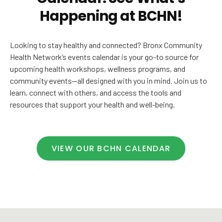
Happening at BCHN!
Looking to stay healthy and connected? Bronx Community
Health Network’s events calendar is your go-to source for
upcoming health workshops, wellness programs, and
community events—all designed with you in mind. Join us to
learn, connect with others, and access the tools and
resources that support your health and well-being.
VIEW OUR BCHN CALENDAR