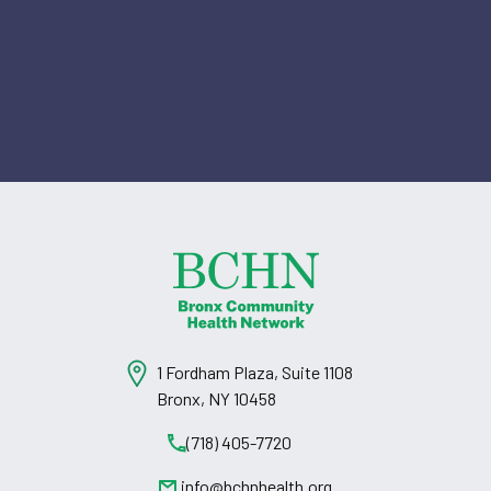
1 Fordham Plaza, Suite 1108
Bronx, NY 10458
(718) 405-7720
info@bchnhealth.org