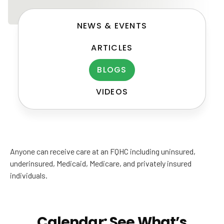
NEWS & EVENTS
ARTICLES
BLOGS
VIDEOS
Post
navigation
Anyone can receive care at an FQHC including uninsured,
underinsured, Medicaid, Medicare, and privately insured
individuals.
Calendar: See What’s