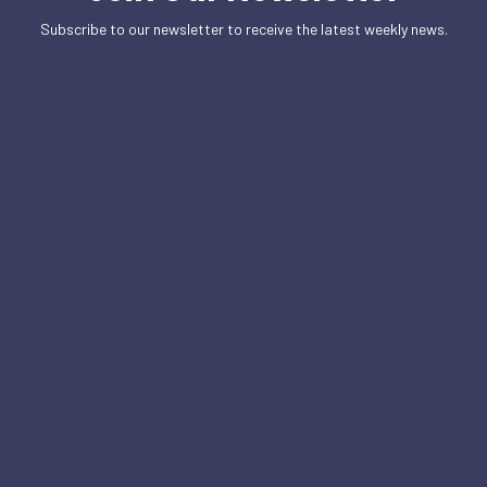
Subscribe to our newsletter to receive the latest weekly news.