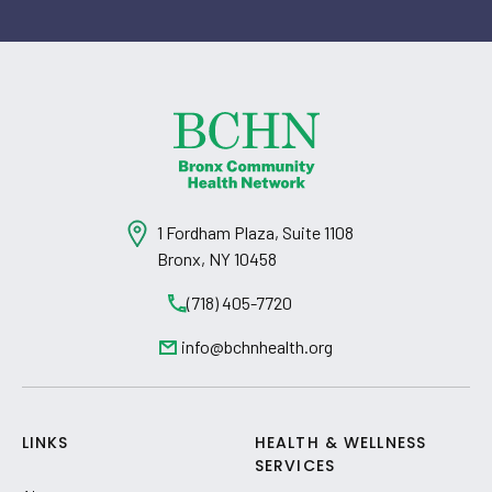
1 Fordham Plaza, Suite 1108
Bronx, NY 10458
(718) 405-7720
info@bchnhealth.org
LINKS
HEALTH & WELLNESS
SERVICES