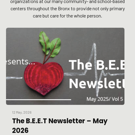
organizations at our many community- and school-based
centers throughout the Bronx to provide not only primary
care but care for the whole person.
12 May, 2026
The B.E.E.T Newsletter – May
2026