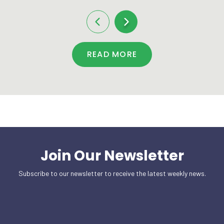
READ MORE
Join Our Newsletter
Subscribe to our newsletter to receive the latest weekly news.