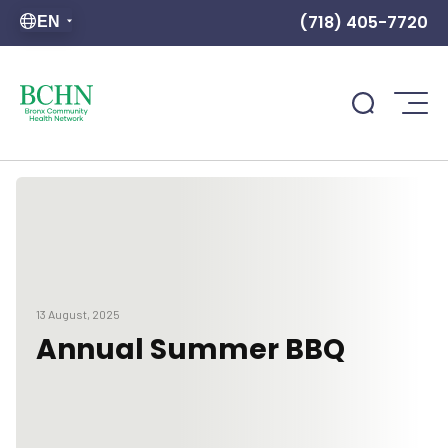
(718) 405-7720
EN
13 August, 2025
Annual Summer BBQ