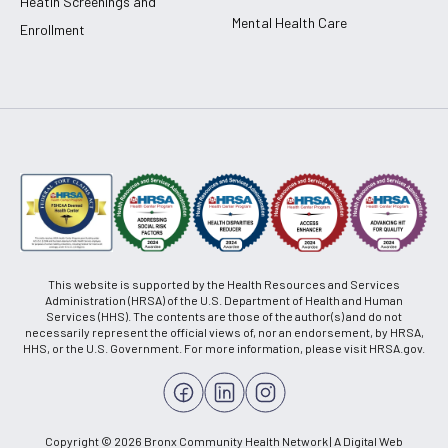
Heatlh Screenings and
Mental Health Care
Enrollment
This website is supported by the Health Resources and Services
Administration (HRSA) of the U.S. Department of Health and Human
Services (HHS). The contents are those of the author(s) and do not
necessarily represent the official views of, nor an endorsement, by HRSA,
HHS, or the U.S. Government. For more information, please visit HRSA.gov.
Copyright © 2026 Bronx Community Health Network | A Digital Web