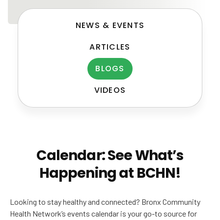
NEWS & EVENTS
ARTICLES
BLOGS
VIDEOS
Post
navigation
Calendar: See What’s
Happening at BCHN!
Looking to stay healthy and connected? Bronx Community
Health Network’s events calendar is your go-to source for