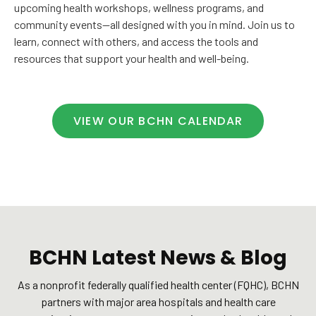
upcoming health workshops, wellness programs, and
community events—all designed with you in mind. Join us to
learn, connect with others, and access the tools and
resources that support your health and well-being.
VIEW OUR BCHN CALENDAR
BCHN Latest News & Blog
As a nonprofit federally qualified health center (FQHC), BCHN
partners with major area hospitals and health care