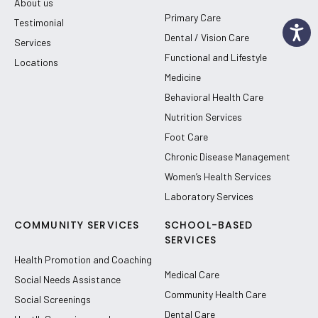
About us
Primary Care
Testimonial
Dental / Vision Care
Services
Functional and Lifestyle
Locations
Medicine
Behavioral Health Care
Nutrition Services
Foot Care
Chronic Disease Management
Women’s Health Services
Laboratory Services
COMMUNITY SERVICES
SCHOOL-BASED
SERVICES
Health Promotion and Coaching
Medical Care
Social Needs Assistance
Community Health Care
Social Screenings
Dental Care