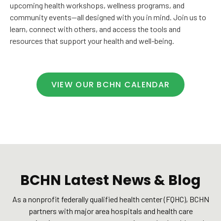
upcoming health workshops, wellness programs, and
community events—all designed with you in mind. Join us to
learn, connect with others, and access the tools and
resources that support your health and well-being.
VIEW OUR BCHN CALENDAR
BCHN Latest News & Blog
As a nonprofit federally qualified health center (FQHC), BCHN
partners with major area hospitals and health care