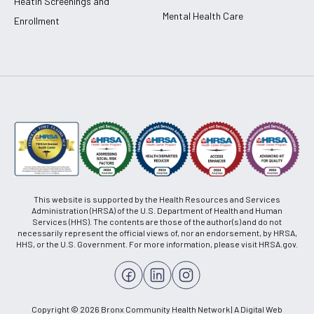
Heatlh Screenings and
Mental Health Care
Enrollment
This website is supported by the Health Resources and Services
Administration (HRSA) of the U.S. Department of Health and Human
Services (HHS). The contents are those of the author(s) and do not
necessarily represent the official views of, nor an endorsement, by HRSA,
HHS, or the U.S. Government. For more information, please visit HRSA.gov.
Copyright © 2026 Bronx Community Health Network | A Digital Web