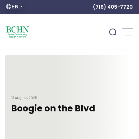
(718) 405-7720
EN
13 August, 2025
Boogie on the Blvd