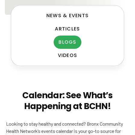
NEWS & EVENTS
ARTICLES
BLOGS
VIDEOS
Post
navigation
Calendar: See What’s
Happening at BCHN!
Looking to stay healthy and connected? Bronx Community
Health Network’s events calendar is your go-to source for