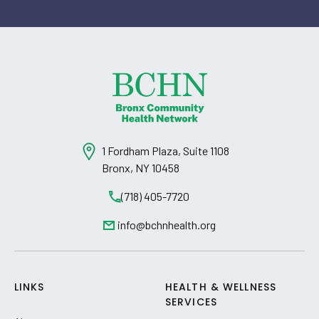
1 Fordham Plaza, Suite 1108
Bronx, NY 10458
(718) 405-7720
info@bchnhealth.org
LINKS
HEALTH & WELLNESS
SERVICES