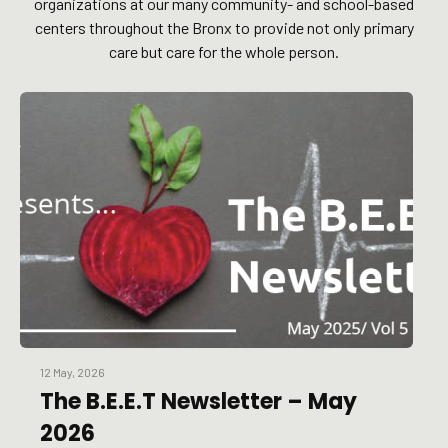
organizations at our many community- and school-based
centers throughout the Bronx to provide not only primary
care but care for the whole person.
12 May, 2026
The B.E.E.T Newsletter – May
2026