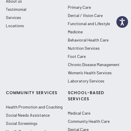
About us
Primary Care
Testimonial
Dental / Vision Care
Services
Functional and Lifestyle
Locations
Medicine
Behavioral Health Care
Nutrition Services
Foot Care
Chronic Disease Management
Women’s Health Services
Laboratory Services
COMMUNITY SERVICES
SCHOOL-BASED
SERVICES
Health Promotion and Coaching
Medical Care
Social Needs Assistance
Community Health Care
Social Screenings
Dental Care