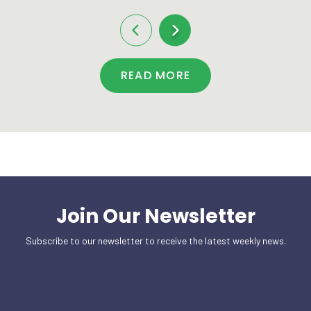
READ MORE
Join Our Newsletter
Subscribe to our newsletter to receive the latest weekly news.