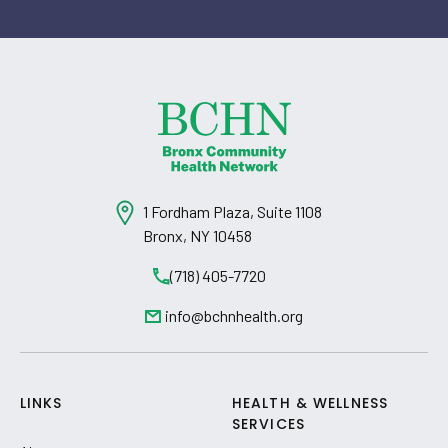
1 Fordham Plaza, Suite 1108
Bronx, NY 10458
(718) 405-7720
info@bchnhealth.org
LINKS
HEALTH & WELLNESS
SERVICES