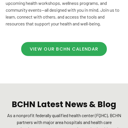
upcoming health workshops, wellness programs, and
community events—all designed with you in mind. Join us to
learn, connect with others, and access the tools and
resources that support your health and well-being.
VIEW OUR BCHN CALENDAR
BCHN Latest News & Blog
As a nonprofit federally qualified health center (FQHC), BCHN
partners with major area hospitals and health care