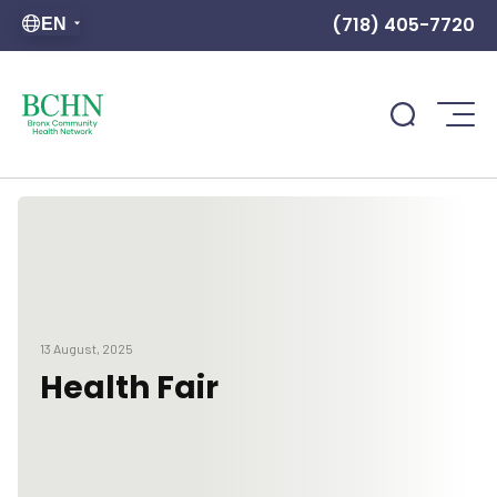
(718) 405-7720
EN
13 August, 2025
Health Fair