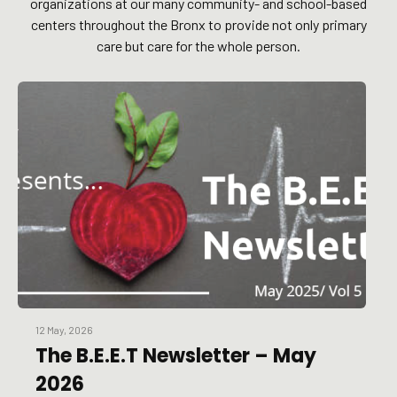
organizations at our many community- and school-based
centers throughout the Bronx to provide not only primary
care but care for the whole person.
12 May, 2026
The B.E.E.T Newsletter – May
2026