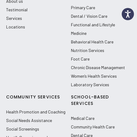
About us
Primary Care
Testimonial
Dental / Vision Care
Services
Functional and Lifestyle
Locations
Medicine
Behavioral Health Care
Nutrition Services
Foot Care
Chronic Disease Management
Women’s Health Services
Laboratory Services
COMMUNITY SERVICES
SCHOOL-BASED
SERVICES
Health Promotion and Coaching
Medical Care
Social Needs Assistance
Community Health Care
Social Screenings
Dental Care