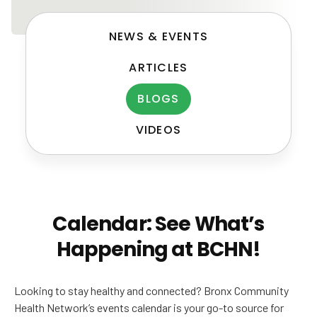
NEWS & EVENTS
ARTICLES
BLOGS
VIDEOS
Post
navigation
Calendar: See What’s
Happening at BCHN!
Looking to stay healthy and connected? Bronx Community
Health Network’s events calendar is your go-to source for