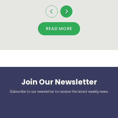
READ MORE
Join Our Newsletter
Subscribe to our newsletter to receive the latest weekly news.