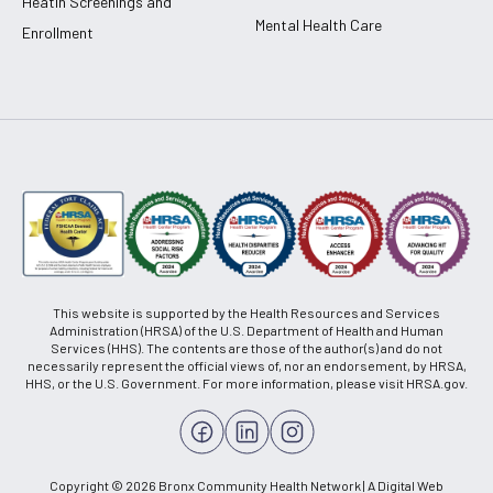
Heatlh Screenings and
Mental Health Care
Enrollment
This website is supported by the Health Resources and Services
Administration (HRSA) of the U.S. Department of Health and Human
Services (HHS). The contents are those of the author(s) and do not
necessarily represent the official views of, nor an endorsement, by HRSA,
HHS, or the U.S. Government. For more information, please visit HRSA.gov.
Copyright © 2026 Bronx Community Health Network | A Digital Web