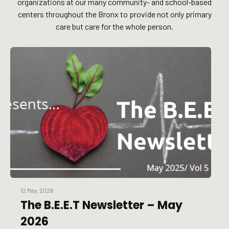
organizations at our many community- and school-based
centers throughout the Bronx to provide not only primary
care but care for the whole person.
12 May, 2026
The B.E.E.T Newsletter – May
2026