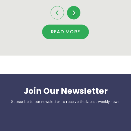
READ MORE
Join Our Newsletter
Subscribe to our newsletter to receive the latest weekly news.