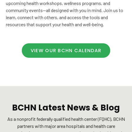
upcoming health workshops, wellness programs, and
community events—all designed with you in mind. Join us to
learn, connect with others, and access the tools and
resources that support your health and well-being.
VIEW OUR BCHN CALENDAR
BCHN Latest News & Blog
As a nonprofit federally qualified health center (FQHC), BCHN
partners with major area hospitals and health care