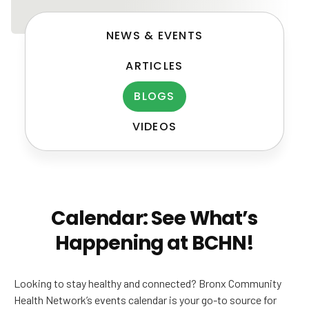
NEWS & EVENTS
ARTICLES
BLOGS
VIDEOS
Post
navigation
Calendar: See What’s
Happening at BCHN!
Looking to stay healthy and connected? Bronx Community
Health Network’s events calendar is your go-to source for