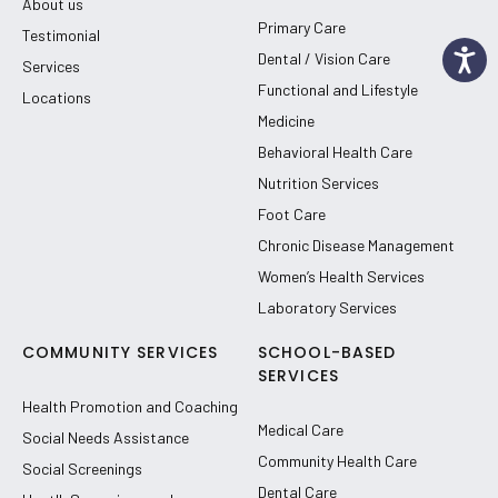
About us
Primary Care
Testimonial
Dental / Vision Care
Services
Functional and Lifestyle
Locations
Medicine
Behavioral Health Care
Nutrition Services
Foot Care
Chronic Disease Management
Women’s Health Services
Laboratory Services
COMMUNITY SERVICES
SCHOOL-BASED
SERVICES
Health Promotion and Coaching
Medical Care
Social Needs Assistance
Community Health Care
Social Screenings
Dental Care