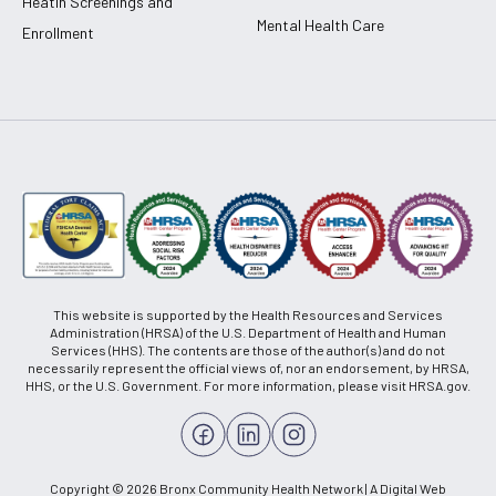
Heatlh Screenings and
Mental Health Care
Enrollment
This website is supported by the Health Resources and Services
Administration (HRSA) of the U.S. Department of Health and Human
Services (HHS). The contents are those of the author(s) and do not
necessarily represent the official views of, nor an endorsement, by HRSA,
HHS, or the U.S. Government. For more information, please visit HRSA.gov.
Copyright © 2026 Bronx Community Health Network | A Digital Web