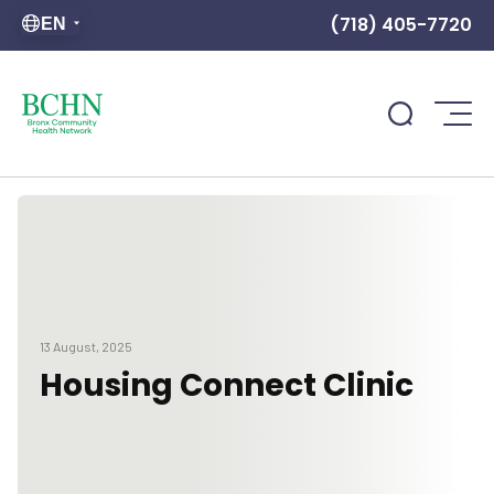
(718) 405-7720
EN
13 August, 2025
Housing Connect Clinic