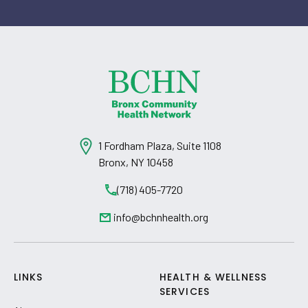
1 Fordham Plaza, Suite 1108
Bronx, NY 10458
(718) 405-7720
info@bchnhealth.org
LINKS
HEALTH & WELLNESS
SERVICES