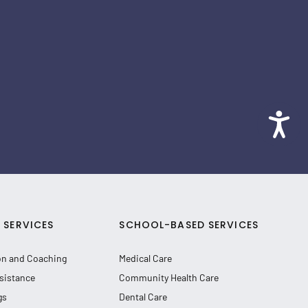
SERVICES
SCHOOL-BASED SERVICES
on and Coaching
Medical Care
sistance
Community Health Care
gs
Dental Care