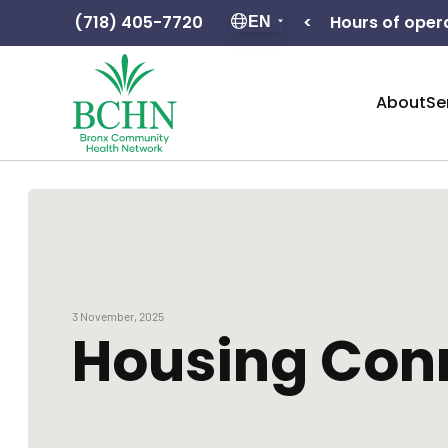
Hours of operation: F – 8:30 – 5:00
(718) 405-7720
<
EN
About
Se
3 November, 2025
Housing Conn