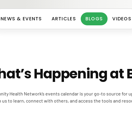
NEWS & EVENTS
ARTICLES
BLOGS
VIDEOS
hat’s Happening at
ity Health Network’s events calendar is your go-to source for
us to learn, connect with others, and access the tools and reso