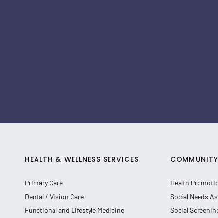
HEALTH & WELLNESS SERVICES
COMMUNITY 
Primary Care
Health Promoti
Dental / Vision Care
Social Needs As
Functional and Lifestyle Medicine
Social Screenin