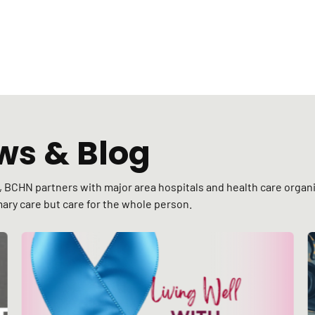
ws & Blog
C), BCHN partners with major area hospitals and health care org
ary care but care for the whole person.