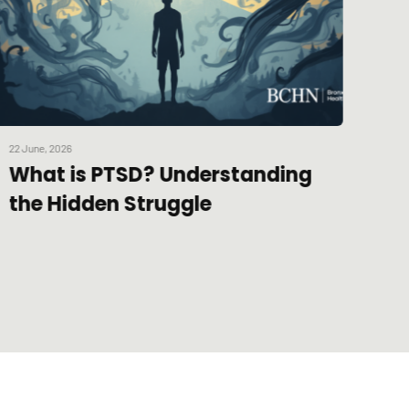
22 June, 2026
30 Apr
What is PTSD? Understanding
The
the Hidden Struggle
20