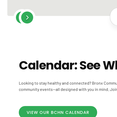
Post
navigation
Calendar: See W
Looking to stay healthy and connected? Bronx Commun
community events—all designed with you in mind. Join 
VIEW OUR BCHN CALENDAR