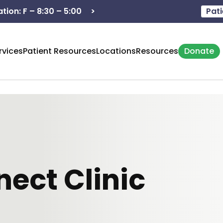
>
Hours of operation: M - 8:3
Pati
rvices
Patient Resources
Locations
Resources
Donate
ect Clinic