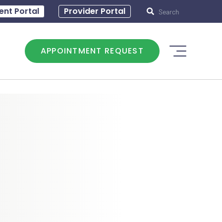
0 – 5:00
ent Portal
Hours of operation: T - 8:30 – 5:00
Provider Portal
APPOINTMENT REQUEST