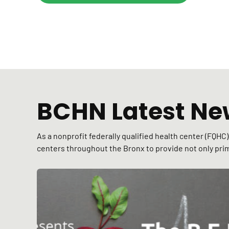
BCHN Latest Ne
As a nonprofit federally qualified health center (FQH
centers throughout the Bronx to provide not only prim