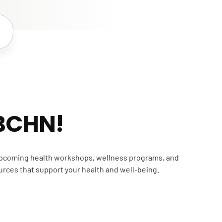
 BCHN!
 upcoming health workshops, wellness programs, and
urces that support your health and well-being.