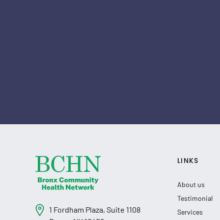
LINKS
About us
Testimonial
1 Fordham Plaza, Suite 1108
Services