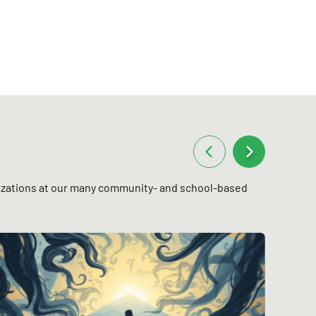
anizations at our many community- and school-based