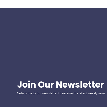
Join Our Newsletter
Subscribe to our newsletter to receive the latest weekly news.