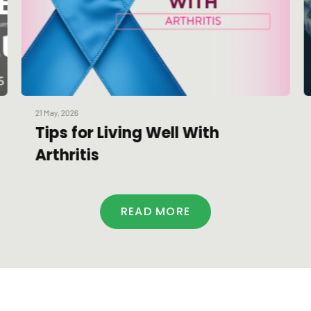
21 May, 2026
Tips for Living Well With
Arthritis
READ MORE