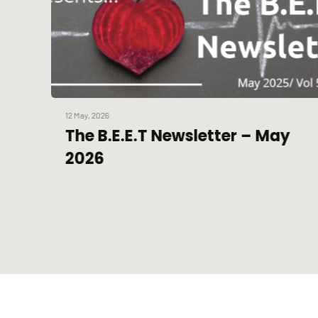
12 May, 2026
The B.E.E.T Newsletter – May
2026