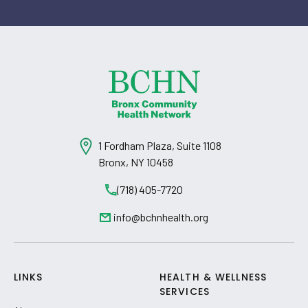
1 Fordham Plaza, Suite 1108
Bronx, NY 10458
(718) 405-7720
info@bchnhealth.org
LINKS
HEALTH & WELLNESS
SERVICES