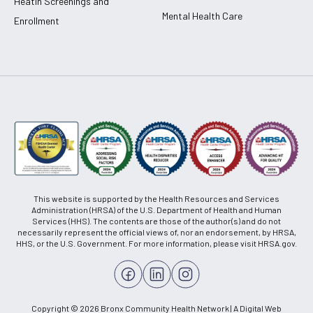
Heatlh Screenings and
Mental Health Care
Enrollment
This website is supported by the Health Resources and Services
Administration (HRSA) of the U.S. Department of Health and Human
Services (HHS). The contents are those of the author(s) and do not
necessarily represent the official views of, nor an endorsement, by HRSA,
HHS, or the U.S. Government. For more information, please visit HRSA.gov.
Copyright © 2026 Bronx Community Health Network | A Digital Web