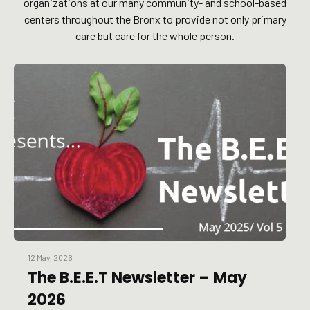
organizations at our many community- and school-based
centers throughout the Bronx to provide not only primary
care but care for the whole person.
12 May, 2026
The B.E.E.T Newsletter – May
2026