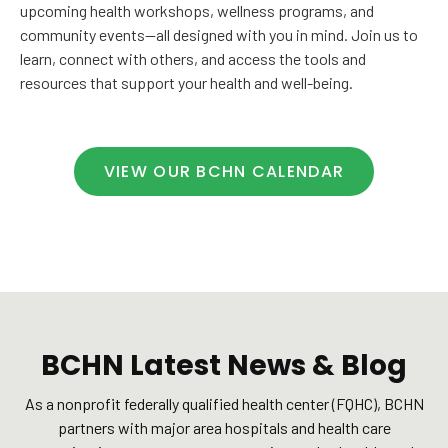
upcoming health workshops, wellness programs, and
community events—all designed with you in mind. Join us to
learn, connect with others, and access the tools and
resources that support your health and well-being.
VIEW OUR BCHN CALENDAR
BCHN Latest News & Blog
As a nonprofit federally qualified health center (FQHC), BCHN
partners with major area hospitals and health care