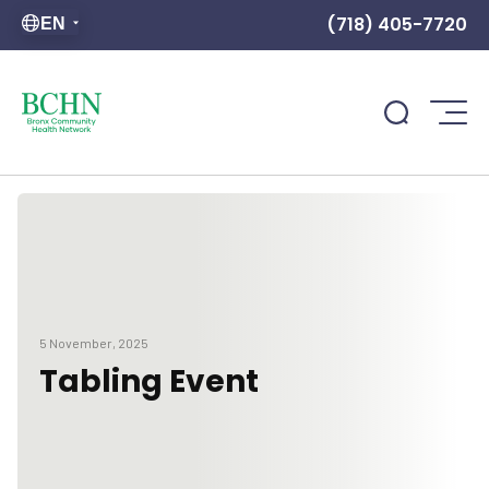
(718) 405-7720
EN
5 November, 2025
Tabling Event