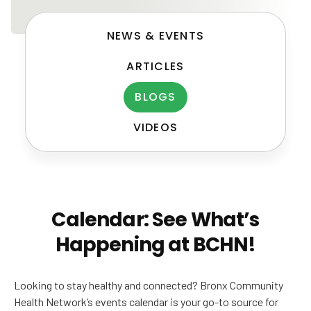
NEWS & EVENTS
ARTICLES
BLOGS
VIDEOS
Post
navigation
Calendar: See What’s
Happening at BCHN!
Looking to stay healthy and connected? Bronx Community
Health Network’s events calendar is your go-to source for