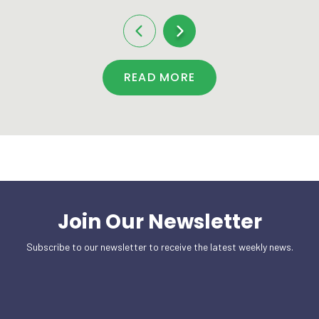
READ MORE
Join Our Newsletter
Subscribe to our newsletter to receive the latest weekly news.