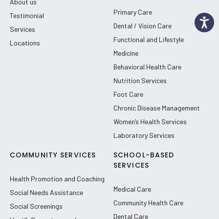
About us
Primary Care
Testimonial
Dental / Vision Care
Services
Functional and Lifestyle
Locations
Medicine
Behavioral Health Care
Nutrition Services
Foot Care
Chronic Disease Management
Women’s Health Services
Laboratory Services
COMMUNITY SERVICES
SCHOOL-BASED
SERVICES
Health Promotion and Coaching
Medical Care
Social Needs Assistance
Community Health Care
Social Screenings
Dental Care