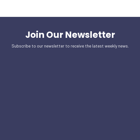
Join Our Newsletter
Subscribe to our newsletter to receive the latest weekly news.