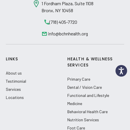
1 Fordham Plaza, Suite 1108
Bronx, NY 10458
(718) 405-7720
info@bchnhealth.org
LINKS
HEALTH & WELLNESS
SERVICES
About us
Primary Care
Testimonial
Dental / Vision Care
Services
Functional and Lifestyle
Locations
Medicine
Behavioral Health Care
Nutrition Services
Foot Care