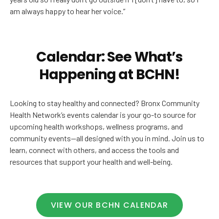
am always happy to hear her voice.”
Calendar: See What’s
Happening at BCHN!
Looking to stay healthy and connected? Bronx Community
Health Network’s events calendar is your go-to source for
upcoming health workshops, wellness programs, and
community events—all designed with you in mind. Join us to
learn, connect with others, and access the tools and
resources that support your health and well-being.
VIEW OUR BCHN CALENDAR