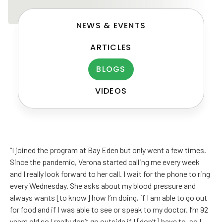
NEWS & EVENTS
ARTICLES
BLOGS
VIDEOS
Post
navigation
“I joined the program at Bay Eden but only went a few times.
Since the pandemic, Verona started calling me every week
and I really look forward to her call. I wait for the phone to ring
every Wednesday. She asks about my blood pressure and
always wants [to know] how I’m doing, if I am able to go out
for food and if I was able to see or speak to my doctor. I’m 92
years old so I really don’t go outside if I [don’t] have to, so I