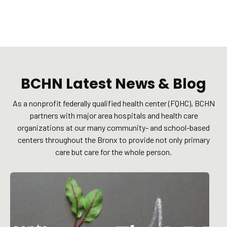
BCHN Latest News & Blog
As a nonprofit federally qualified health center (FQHC), BCHN
partners with major area hospitals and health care
organizations at our many community- and school-based
centers throughout the Bronx to provide not only primary
care but care for the whole person.