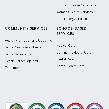
Chronic Disease Management
Women’s Health Services
Laboratory Services
COMMUNITY SERVICES
SCHOOL-BASED
SERVICES
Health Promotion and Coaching
Medical Care
Social Needs Assistance
Community Health Care
Social Screenings
Dental Care
Heatlh Screenings and
Mental Health Care
Enrollment