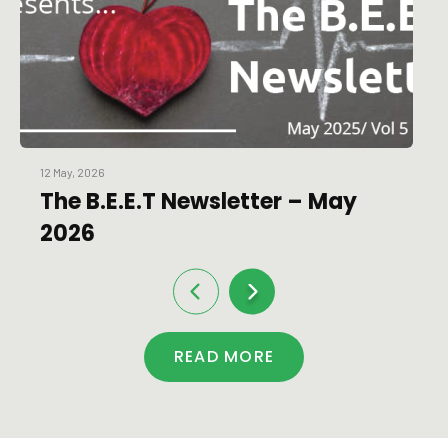
12 May, 2026
The B.E.E.T Newsletter – May
2026
READ MORE