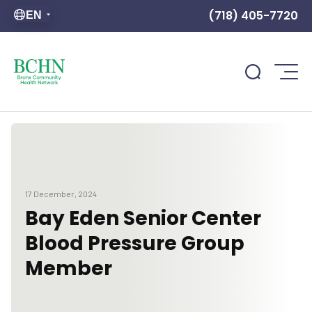
(718) 405-7720
EN
17 December, 2024
Bay Eden Senior Center
Blood Pressure Group
Member